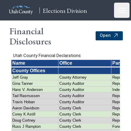
Elections Division
Open
Financial
Open
Disclosures