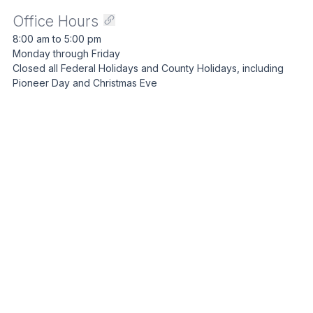
Office Hours
8:00 am to 5:00 pm
Monday through Friday
Closed all Federal Holidays and County Holidays, including
Pioneer Day and Christmas Eve