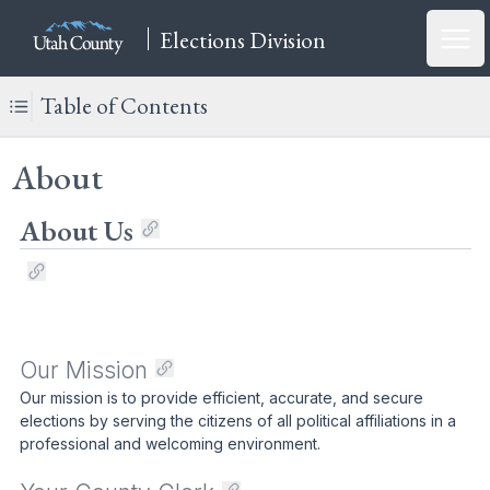
Elections Division
Open
Table of Contents
About
About Us
Our Mission
Our mission is to provide efficient, accurate, and secure
elections by serving the citizens of all political affiliations in a
professional and welcoming environment.