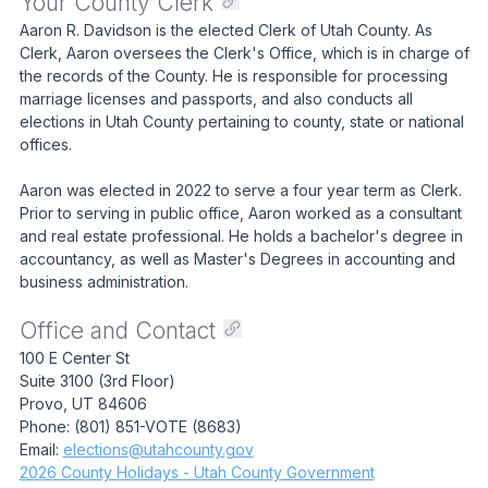
Your County Clerk
Aaron R. Davidson is the elected Clerk of Utah County. As
Clerk, Aaron oversees the Clerk's Office, which is in charge of
the records of the County. He is responsible for processing
marriage licenses and passports, and also conducts all
elections in Utah County pertaining to county, state or national
offices.
Aaron was elected in 2022 to serve a four year term as Clerk.
Prior to serving in public office, Aaron worked as a consultant
and real estate professional. He holds a bachelor's degree in
accountancy, as well as Master's Degrees in accounting and
business administration.
Office and Contact
100 E Center St
Suite 3100 (3rd Floor)
Provo, UT 84606
Phone: (801) 851-VOTE (8683)
Email:
elections@utahcounty.gov
2026 County Holidays - Utah County Government